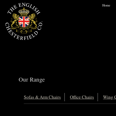
Home
Our Range
Sofas & Arm Chairs
Office Chairs
Wing C