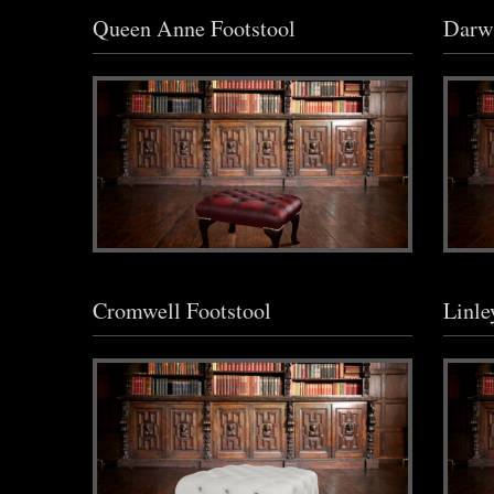
Queen Anne Footstool
Darwi
Cromwell Footstool
Linle