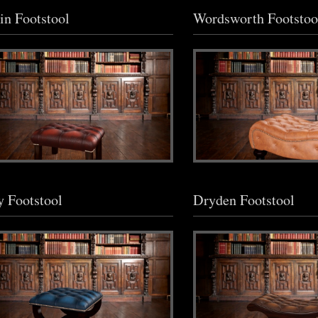
n Footstool
Wordsworth Footstoo
y Footstool
Dryden Footstool