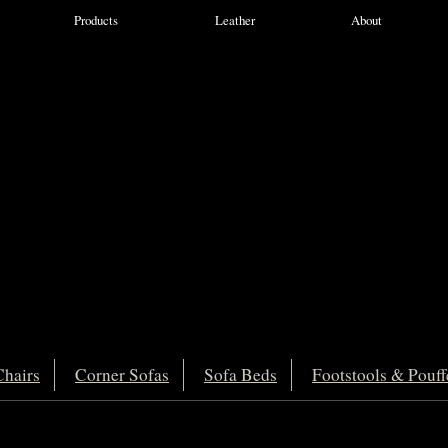
Products
Leather
About
hairs
Corner Sofas
Sofa Beds
Footstools & Pouff