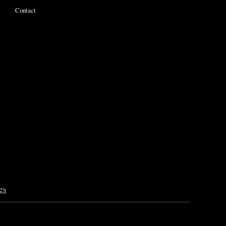
Contact
es