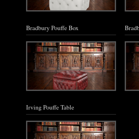
Bradbury Pouffe Box
Bradb
Irving Pouffe Table