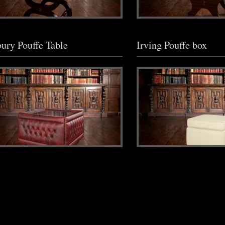
ury Pouffe Table
Irving Pouffe box