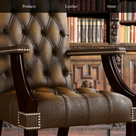
Products
Leather
About