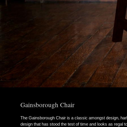
Gainsborough Chair
The Gainsborough Chair is a classic amongst design, hark
design that has stood the test of time and looks as regal to