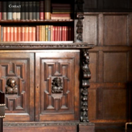
Contact