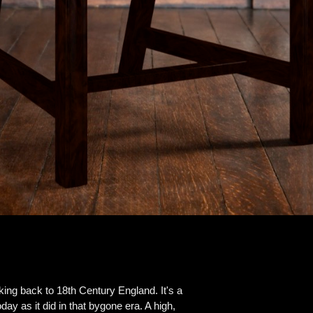
ing back to 18th Century England. It's a
day as it did in that bygone era. A high,