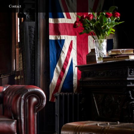
Contact