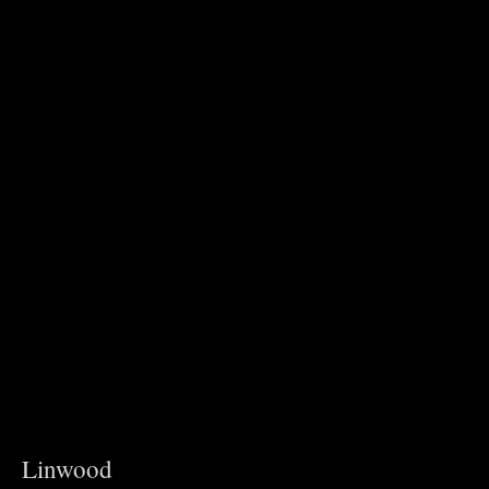
Linwood