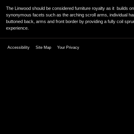
The Linwood should be considered furniture royalty as it builds on
synonymous facets such as the arching scroll arms, individual h
buttoned back, arms and front border by providing a fully coil sprun
experience.
Accessibility
Site Map
Your Privacy