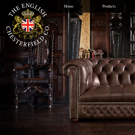
Home
Products