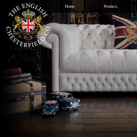
Home
Products