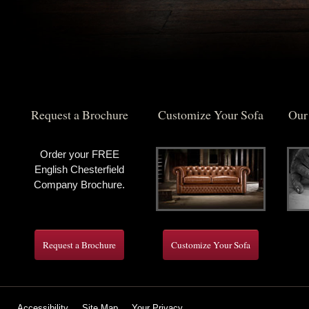
Request a Brochure
Customize Your Sofa
Our
Order your FREE
English Chesterfield
Company Brochure.
Request a Brochure
Customize Your Sofa
Accessibility
Site Map
Your Privacy