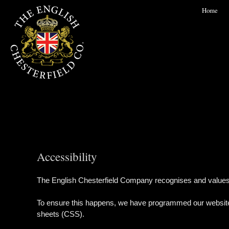
Home
Accessibility
The English Chesterfield Company recognises and values the 
To ensure this happens, we have programmed our website f
sheets (CSS).