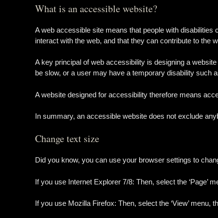
What is an accessible website?
A web accessible site means that people with disabilities 
interact with the web, and that they can contribute to the w
A key principal of web accessibility is designing a website
be slow, or a user may have a temporary disability such 
A website designed for accessibility therefore means accep
In summary, an accessible website does not exclude anybo
Change text size
Did you know, you can use your browser settings to change t
If you use Internet Explorer 7/8: Then, select the ‘Page’ m
If you use Mozilla Firefox: Then, select the ‘View’ menu, t