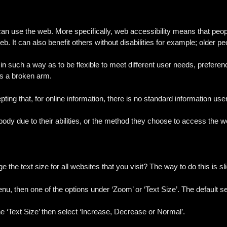
can use the web. More specifically, web accessibility means that peop
eb. It can also benefit others without disabilities for example; older pe
 in such a way as to be flexible to meet different user needs, prefere
as a broken arm.
ting that, for online information, there is no standard information use
dy due to their abilities, or the method they choose to access the w
he text size for all websites that you visit? The way to do this is sl
enu, then one of the options under ‘Zoom’ or ‘Text Size’. The default s
he ‘Text Size’ then select ‘Increase, Decrease or Normal’.