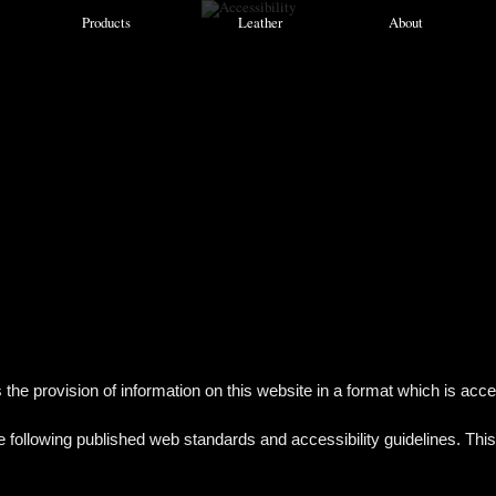
Products
Leather
About
provision of information on this website in a format which is accessibl
ollowing published web standards and accessibility guidelines. This