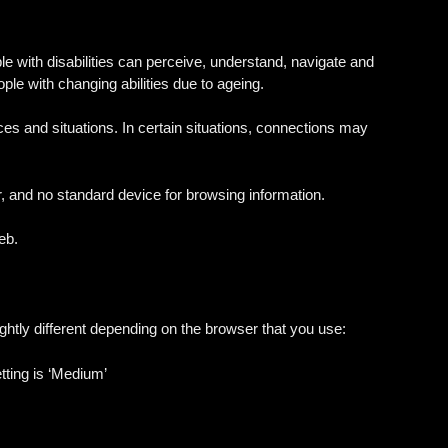
le with disabilities can perceive, understand, navigate and
ople with changing abilities due to ageing.
nces and situations. In certain situations, connections may
r, and no standard device for browsing information.
eb.
ightly different depending on the browser that you use:
etting is ‘Medium’