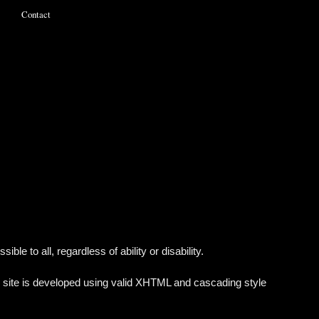
Contact
e to all, regardless of ability or disability.
 site is developed using valid XHTML and cascading style