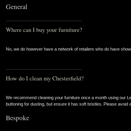
General
Where can I buy your furniture?
No, we do however have a network of retailers who do have showr
How do I clean my Chesterfield?
We recommend cleaning your furniture once a month using our Leath
buttoning for dusting, but ensure it has soft bristles. Please avo
Bespoke