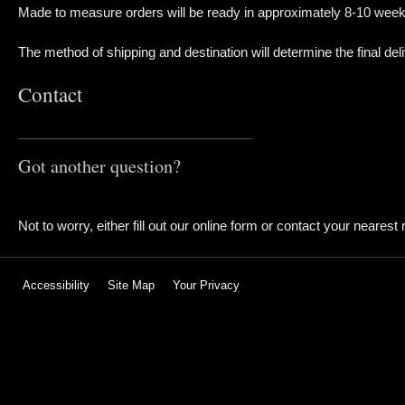
Made to measure orders will be ready in approximately 8-10 week
The method of shipping and destination will determine the final deli
Contact
Got another question?
Not to worry, either fill out our online form or contact your nearest r
Accessibility
Site Map
Your Privacy