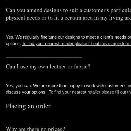
Can you amend designs to suit a customer's particul
physical needs or to fit a certain area in my living ar
Yes. We regularly fine tune our designs to meet a client's needs 
options.
To find your nearest retailer please fill out this simple for
Can I use my own leather or fabric?
Yes, you can. We are more than happy to work with customer's own
discuss your options.
To find your nearest retailer please fill out 
Placing an order
Why are there no prices?