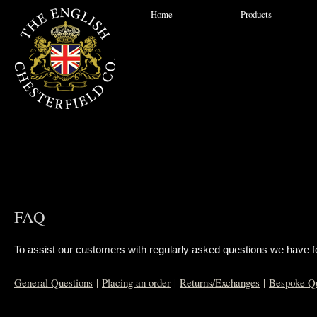
Home
Products
FAQ
To assist our customers with regularly asked questions we have for
General Questions
|
Placing an order
|
Returns/Exchanges
|
Bespoke Qu