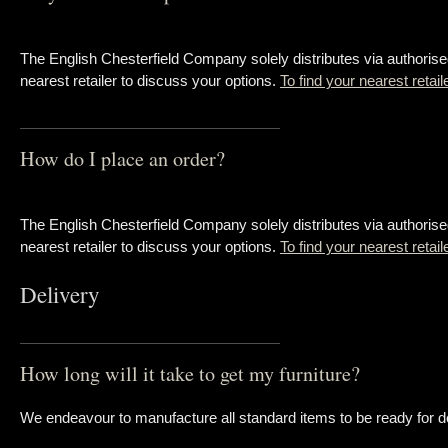
The English Chesterfield Company solely distributes via authorise
nearest retailer to discuss your options.
To find your nearest retail
How do I place an order?
The English Chesterfield Company solely distributes via authorise
nearest retailer to discuss your options.
To find your nearest retai
Delivery
How long will it take to get my furniture?
We endeavour to manufacture all standard items to be ready for de