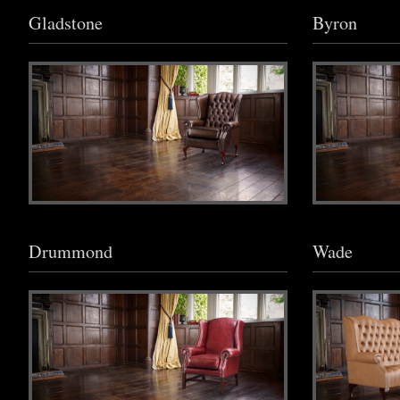
Gladstone
Byron
Drummond
Wade