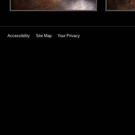
Accessibility
Site Map
Your Privacy