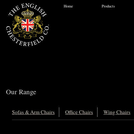
Home
Products
Our Range
Sofas & Arm Chairs
Office Chairs
Wing Chairs